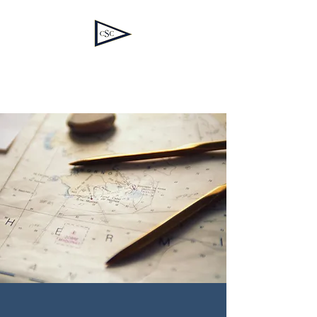
Corinthian Spirit
Consulting