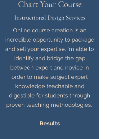
Chart Your Course
Instructional Design Services
Online course creation is an
incredible opportunity to package
and sell your expertise. I’m able to
identify and bridge the gap
between expert and novice in
order to make subject expert
knowledge teachable and
digestible for students through
proven teaching methodologies.
Results