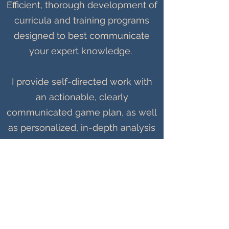
Efficient, thorough development of
curricula and training programs
designed to best communicate
your expert knowledge.
I provide self-directed work with
an actionable, clearly
communicated game plan, as well
as personalized, in-depth analysis
of existing material. I build on
thoroughly-researched
approaches and deliver polished
products.
Let's build something great